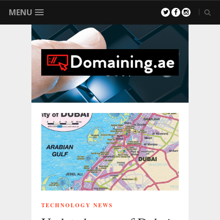
MENU
TECHNOLOGY NEWS