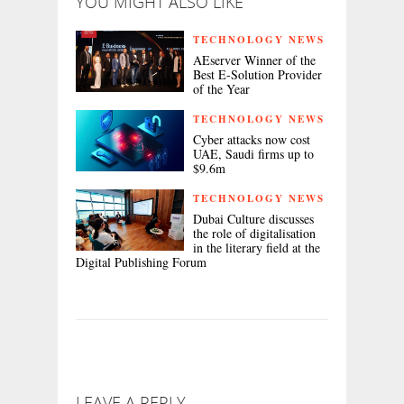
YOU MIGHT ALSO LIKE
TECHNOLOGY NEWS
AEserver Winner of the
Best E-Solution Provider
of the Year
TECHNOLOGY NEWS
Cyber attacks now cost
UAE, Saudi firms up to
$9.6m
TECHNOLOGY NEWS
Dubai Culture discusses
the role of digitalisation
in the literary field at the
Digital Publishing Forum
LEAVE A REPLY