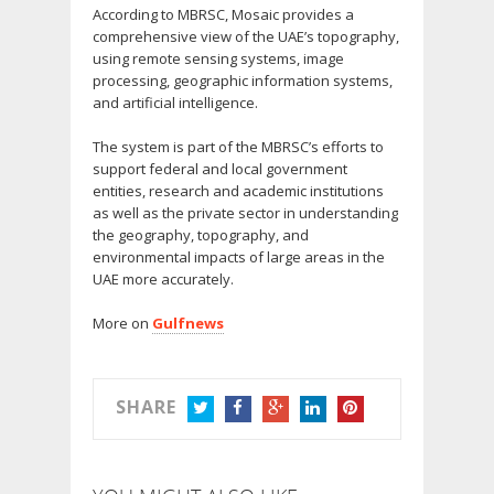
According to MBRSC, Mosaic provides a
comprehensive view of the UAE’s topography,
using remote sensing systems, image
processing, geographic information systems,
and artificial intelligence.
The system is part of the MBRSC’s efforts to
support federal and local government
entities, research and academic institutions
as well as the private sector in understanding
the geography, topography, and
environmental impacts of large areas in the
UAE more accurately.
More on
Gulfnews
SHARE
TWITTER
FACEBOOK
GOOGLE+
LINKEDIN
PINTEREST