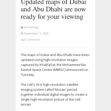
Updated maps of Dubai
and Abu Dhabi are now
ready for your viewing
Domaining
September 1, 2020
0 Comment
The maps of Dubai and Abu Dhabi have been
updated using high-resolution images
captured by KhalifaSat, the Mohammed Bin
Rashid Space Centre (MBRSC) announced on
Tuesday.
The UAE’s first high-resolution satellite
imaging system called ‘Mosaic’ pieced
together individual digital images to create a
single high-resolution picture of the UAE
terrain.