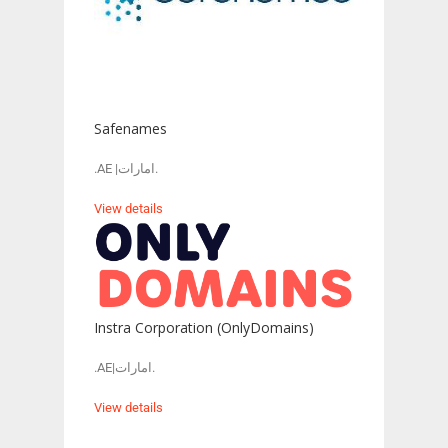
Safenames
.AE |امارات.
View details
Instra Corporation (OnlyDomains)
.AE|امارات.
View details