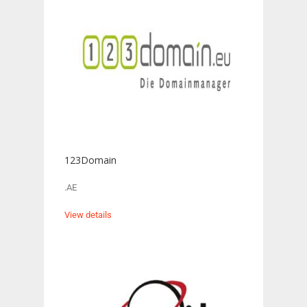
123Domain
.AE
View details