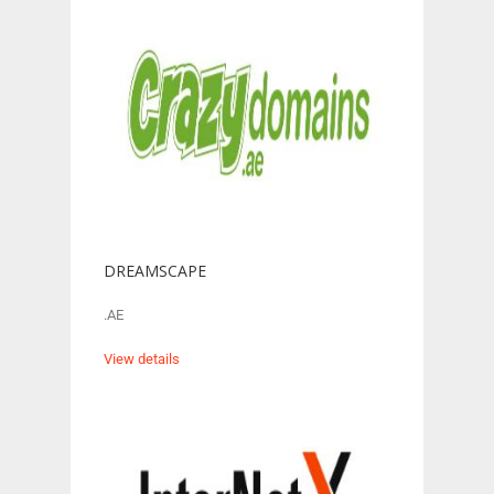
DREAMSCAPE
.AE
View details