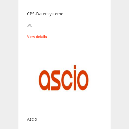
CPS-Datensysteme
.AE
View details
Ascio