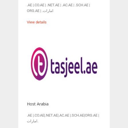
.AE |.CO.AE | .NET.AE | .AC.AE | .SCH.AE |
ORG.AE | .امارات
View details
Host Arabia
.AE |.CO.AE|.NET.AE|.AC.AE |.SCH.AE|ORG.AE |
امارات.