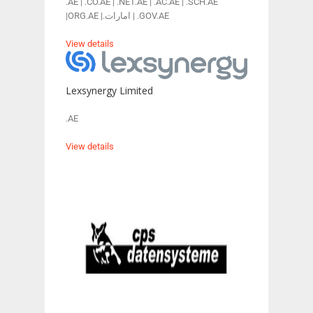
.AE | .CO.AE | .NET.AE | .AC.AE | .SCH.AE
|ORG.AE |.امارات | .GOV.AE
View details
Lexsynergy Limited
.AE
View details