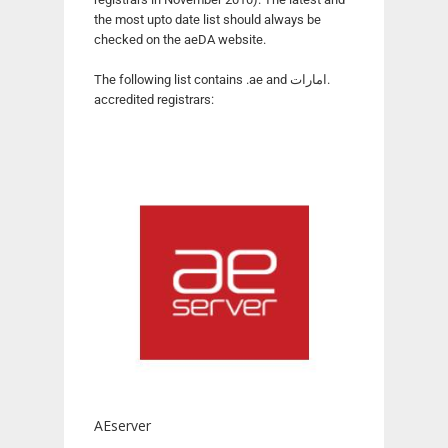
the most upto date list should always be
checked on the aeDA website.
The following list contains .ae and امارات.
accredited registrars:
AEserver