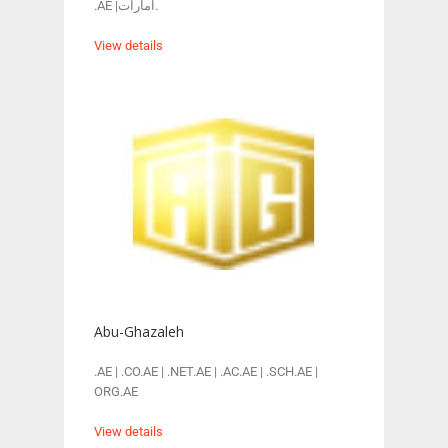
.AE |امارات.
View details
Abu-Ghazaleh
.AE | .CO.AE | .NET.AE | .AC.AE | .SCH.AE |
ORG.AE
View details