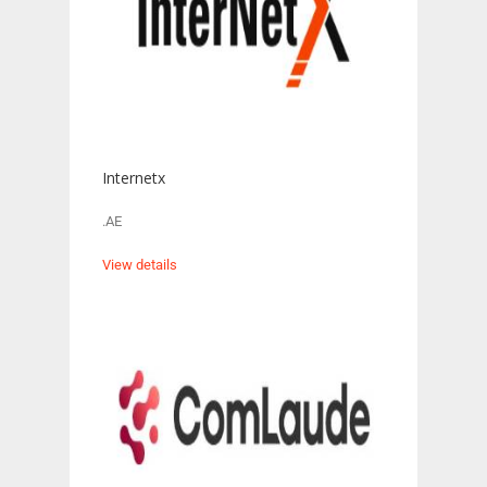
Internetx
.AE
View details