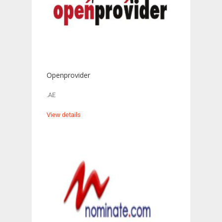
Openprovider
.AE
View details