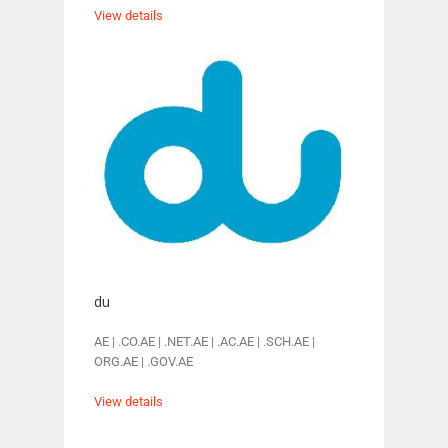
View details
du
AE | .CO.AE | .NET.AE | .AC.AE | .SCH.AE |
ORG.AE | .GOV.AE
View details