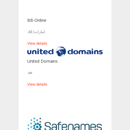
BB-Online
.AE |امارات.
View details
United Domains
.ae
View details