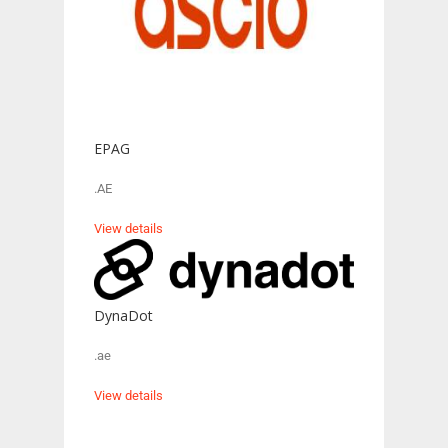
EPAG
.AE
View details
DynaDot
.ae
View details