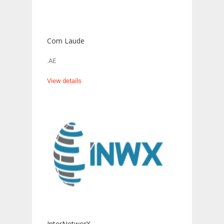
Com Laude
.AE
View details
InterNetworX