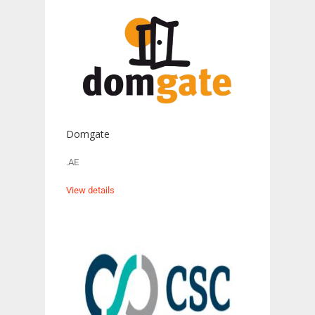
Domgate
.AE
View details