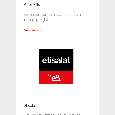
Gate Hills
.AE |.CO.AE | .NET.AE | .AC.AE | .SCH.AE |
ORG.AE | .امارات
View details
Etisalat