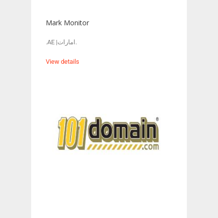
Mark Monitor
.AE |امارات.
View details