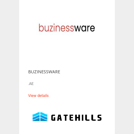
BUZINESSWARE
.AE
View details