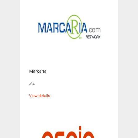
Marcaria
.AE
View details