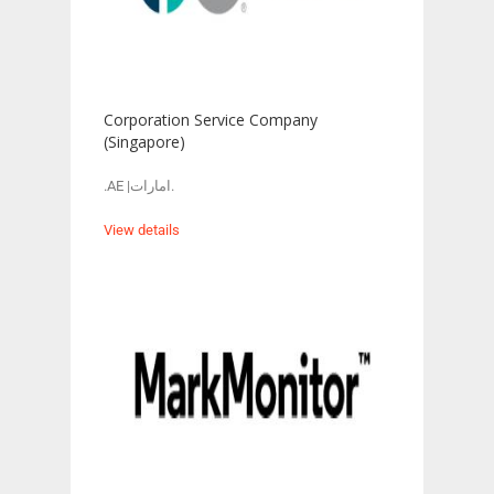
Corporation Service Company
(Singapore)
.AE |امارات.
View details