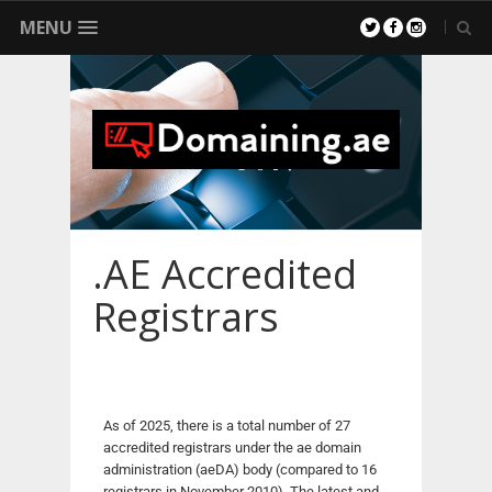
MENU
.AE Accredited
Registrars
As of 2025, there is a total number of 27
accredited registrars under the ae domain
administration (aeDA) body (compared to 16
registrars in November 2010). The latest and