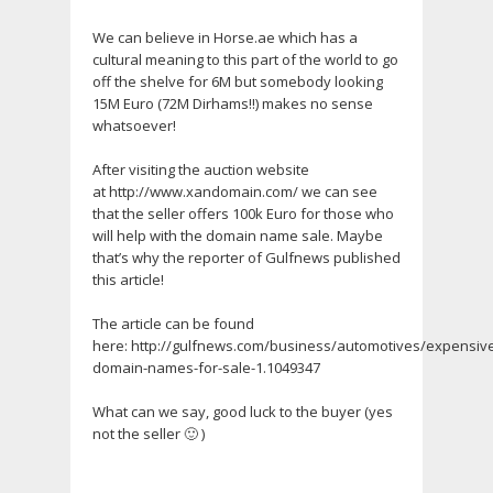
We can believe in Horse.ae which has a
cultural meaning to this part of the world to go
off the shelve for 6M but somebody looking
15M Euro (72M Dirhams!!) makes no sense
whatsoever!
After visiting the auction website
at http://www.xandomain.com/ we can see
that the seller offers 100k Euro for those who
will help with the domain name sale. Maybe
that’s why the reporter of Gulfnews published
this article!
The article can be found
here: http://gulfnews.com/business/automotives/expensiv
domain-names-for-sale-1.1049347
What can we say, good luck to the buyer (yes
not the seller 🙂 )