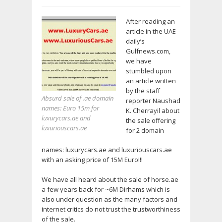
After reading an
article in the UAE
daily’s
Gulfnews.com,
we have
stumbled upon
an article written
by the staff
Absurd sale of .ae domain
reporter Naushad
names: Euro 15m for
K. Cherrayil about
luxurycars.ae and
the sale offering
luxuriouscars.ae
for 2 domain
names: luxurycars.ae and luxuriouscars.ae
with an asking price of 15M Euro!!!
We have all heard about the sale of horse.ae
a few years back for ~6M Dirhams which is
also under question as the many factors and
internet critics do not trust the trustworthiness
of the sale.