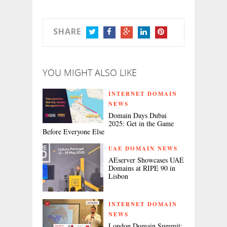
SHARE
TWITTER
FACEBOOK
GOOGLE+
LINKEDIN
PINTEREST
YOU MIGHT ALSO LIKE
INTERNET DOMAIN
NEWS
Domain Days Dubai
2025: Get in the Game
Before Everyone Else
UAE DOMAIN NEWS
AEserver Showcases UAE
Domains at RIPE 90 in
Lisbon
INTERNET DOMAIN
NEWS
London Domain Summit: