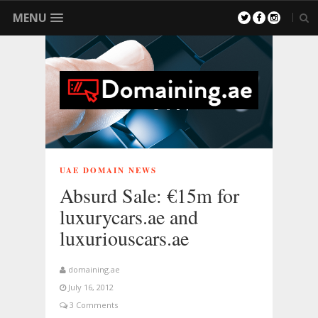
MENU
UAE DOMAIN NEWS
Absurd Sale: €15m for
luxurycars.ae and
luxuriouscars.ae
domaining.ae
July 16, 2012
3 Comments