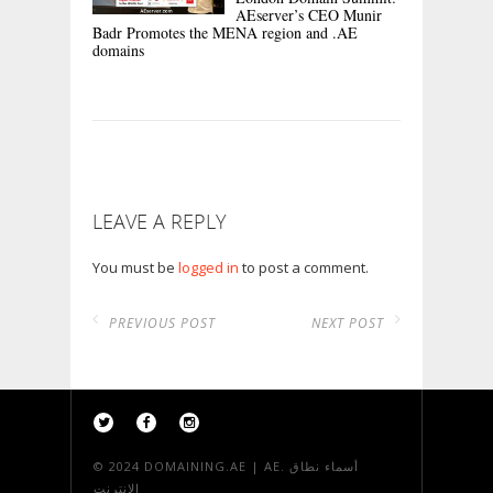
AEserver’s CEO Munir
Badr Promotes the MENA region and .AE
domains
LEAVE A REPLY
You must be
logged in
to post a comment.
PREVIOUS POST
NEXT POST
© 2024
DOMAINING.AE | AE. أسماء نطاق
الانترنت