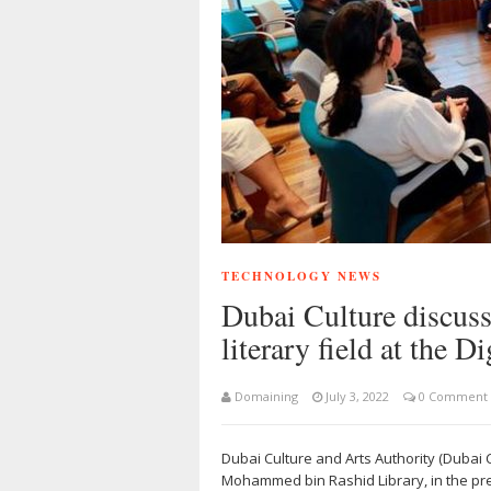
TECHNOLOGY NEWS
Dubai Culture discusse
literary field at the 
Domaining
July 3, 2022
0 Comment
Dubai Culture and Arts Authority (Dubai C
Mohammed bin Rashid Library, in the pr