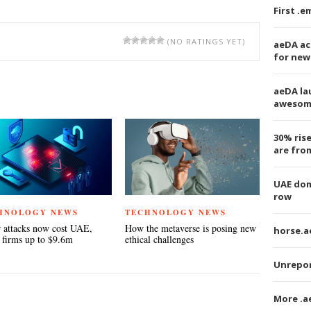
First .
(NO RATINGS YET)
aeDA ac
for new
TEREST
aeDA la
awesom
30% ris
are fro
UAE dom
row
HNOLOGY NEWS
TECHNOLOGY NEWS
 attacks now cost UAE,
How the metaverse is posing new
horse.ae
 firms up to $9.6m
ethical challenges
Unrepor
More .a