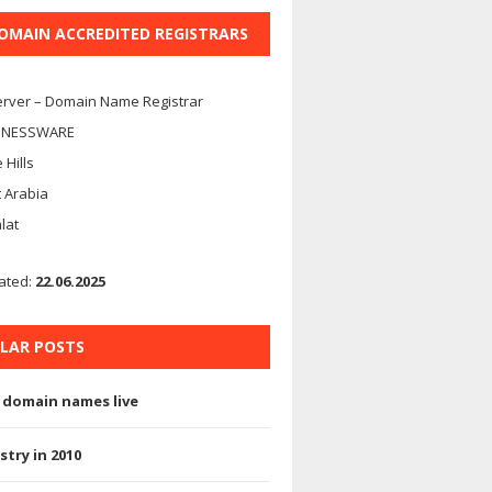
DOMAIN ACCREDITED REGISTRARS
rver – Domain Name Registrar
INESSWARE
 Hills
 Arabia
alat
ated:
22.06.2025
LAR POSTS
 domain names live
stry in 2010