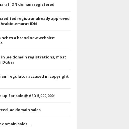
emarat IDN domain registered
credited registrar already approved
 Arabic .emarat IDN
unches a brand new website:
e
e in .ae domain registrations, most
m Dubai
ain regulator accused in copyright
 up for sale @ AED 5,000,000!
ted .ae domain sales
e domain sales…