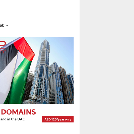
abi –