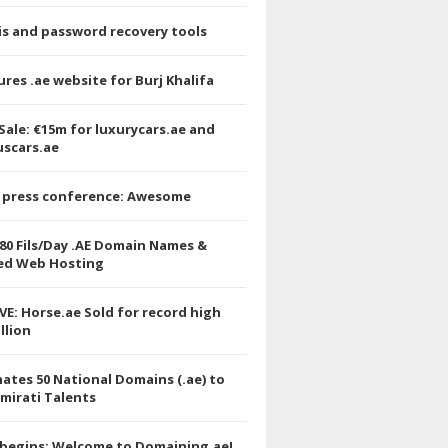
is and password recovery tools
res .ae website for Burj Khalifa
Sale: €15m for luxurycars.ae and
uscars.ae
 press conference: Awesome
.80 Fils/Day .AE Domain Names &
ed Web Hosting
VE: Horse.ae Sold for record high
llion
ates 50 National Domains (.ae) to
mirati Talents
 begins: Welcome to Domaining.ae!