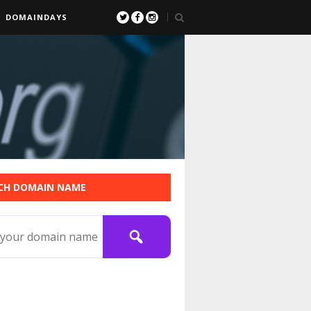
DOMAINDAYS
CH DOMAIN NAME