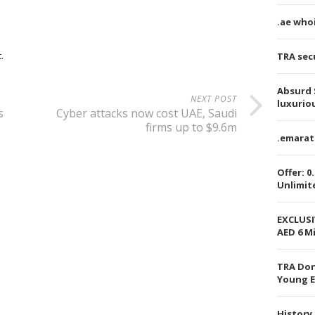
.ae who
.
TRA secu
Absurd 
NEXT POST
luxurio
s
Cyber attacks now cost UAE, Saudi
firms up to $9.6m
.emarat
Offer: 0
Unlimit
EXCLUSI
AED 6 Mi
TRA Don
Young E
History