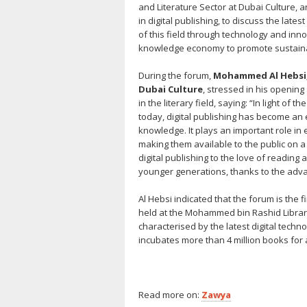
and Literature Sector at Dubai Culture, a
in digital publishing, to discuss the lat
of this field through technology and inn
knowledge economy to promote sustaina
During the forum,
Mohammed Al Hebsi, 
Dubai
Culture
, stressed in his opening
in the literary field, saying: “In light o
today, digital publishing has become an e
knowledge. It plays an important role in 
making them available to the public on a l
digital publishing to the love of readi
younger generations, thanks to the adv
Al Hebsi indicated that the forum is the fir
held at the Mohammed bin Rashid Library,
characterised by the latest digital techno
incubates more than 4 million books for 
Read more on:
Zawya