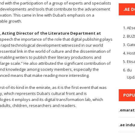
nd with the participation of a group of experts and specialists
est developments and tools that contribute to the advancement
.AE 
ovation. This came in line with Dubai’s emphasis on a
ble growth.
AEse
Acting Director of the Literature Department at
BUZ
 speech the importance of the role that digital publishing plays
Gate
f the rapid technological development witnessed in our world
ssential link in the world of culture and the dissemination of
Host
enabling writers to publish their literary productions and
Etis
arge scale.” He also attributed the significant contribution of
ng and knowledge among society members, especially the
du
anced means that make reading more interesting.
Upd
st-of-its-kind in the emirate, as it is the first event that was
 which represents Dubai’s cultural front and is
POPU
logies it employs and its digital transformation lab, which
adults, children, researchers and readers.
.emarat
.ae indu