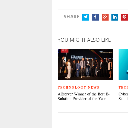
SHARE
TWITTER
FACEBOOK
GOOGLE+
LINKEDIN
PIN
YOU MIGHT ALSO LIKE
TECHNOLOGY NEWS
TEC
AEserver Winner of the Best E-
Cyber
Solution Provider of the Year
Saudi