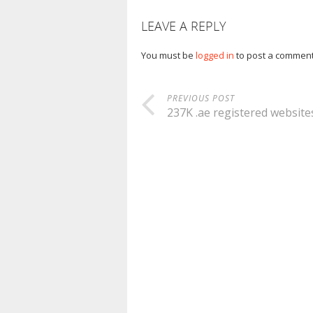
LEAVE A REPLY
You must be
logged in
to post a comment
PREVIOUS POST
237K .ae registered website