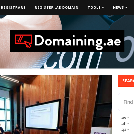
 REGISTRARS
REGISTER .AE DOMAIN
TOOLS
NEWS
SEAR
.ae –
.bh –
.qa –