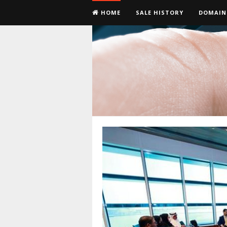
HOME
SALE HISTORY
DOMAIN