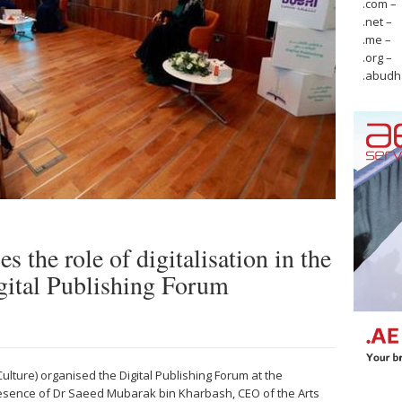
.com –
.net –
.me –
.org –
.abudh
s the role of digitalisation in the
Digital Publishing Forum
ulture) organised the Digital Publishing Forum at the
esence of Dr Saeed Mubarak bin Kharbash, CEO of the Arts