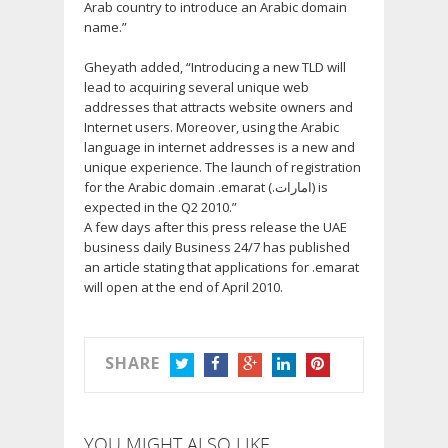
Arab country to introduce an Arabic domain
name.”
Gheyath added, “Introducing a new TLD will
lead to acquiring several unique web
addresses that attracts website owners and
Internet users. Moreover, using the Arabic
language in internet addresses is a new and
unique experience. The launch of registration
for the Arabic domain .emarat (.امارات) is
expected in the Q2 2010.”
A few days after this press release the UAE
business daily Business 24/7 has published
an article stating that applications for .emarat
will open at the end of April 2010.
SHARE
TWITTER
FACEBOOK
GOOGLE+
LINKEDIN
PINTEREST
YOU MIGHT ALSO LIKE