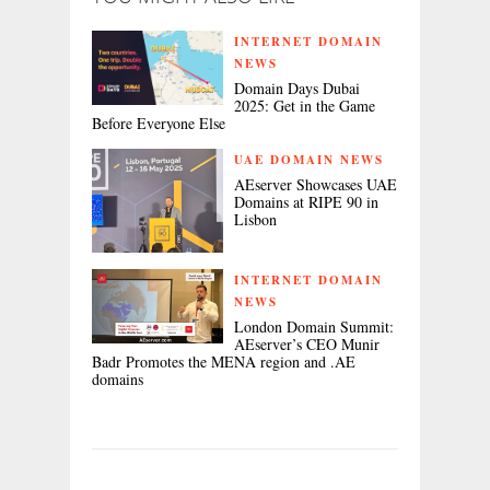
INTERNET DOMAIN
NEWS
Domain Days Dubai
2025: Get in the Game
Before Everyone Else
UAE DOMAIN NEWS
AEserver Showcases UAE
Domains at RIPE 90 in
Lisbon
INTERNET DOMAIN
NEWS
London Domain Summit:
AEserver’s CEO Munir
Badr Promotes the MENA region and .AE
domains