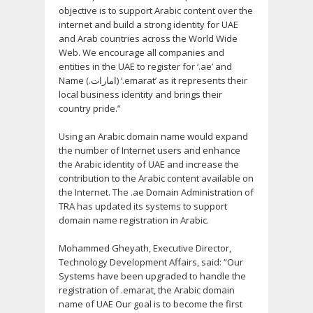
objective is to support Arabic content over the
internet and build a strong identity for UAE
and Arab countries across the World Wide
Web. We encourage all companies and
entities in the UAE to register for ‘.ae’ and
Name (.امارات) ‘.emarat’ as it represents their
local business identity and brings their
country pride.”
Using an Arabic domain name would expand
the number of Internet users and enhance
the Arabic identity of UAE and increase the
contribution to the Arabic content available on
the Internet. The .ae Domain Administration of
TRA has updated its systems to support
domain name registration in Arabic.
Mohammed Gheyath, Executive Director,
Technology Development Affairs, said: “Our
Systems have been upgraded to handle the
registration of .emarat, the Arabic domain
name of UAE Our goal is to become the first