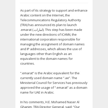
As part of its strategy to support and enhance
Arabic content on the Internet, the
Telecommunications Regulatory Authority
(TRA) has announced its plan to launch
.emarat (.امارات). This step has been made
under the new directions of ICANN, the
international corporation responsible for
managing the assignment of domain names
and IP addresses, which allows the use of
languages other than English as an
equivalent to the domain names for
countries.
“.emarat” is the Arabic equivalent for the
currently used domain name “.ae”. The
Ministerial Council for Services has previously
approved the usage of “.emarat” as a domain
name for UAE in Arabic.
In his comments, H.E. Mohamed Naser Al
Ghanim, TRA Director General, said: “Our