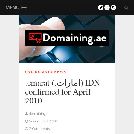
MENU
UAE DOMAIN NEWS
.emarat (.امارات) IDN
confirmed for April
2010
domaining.ae
November 27, 2009
2 Comments