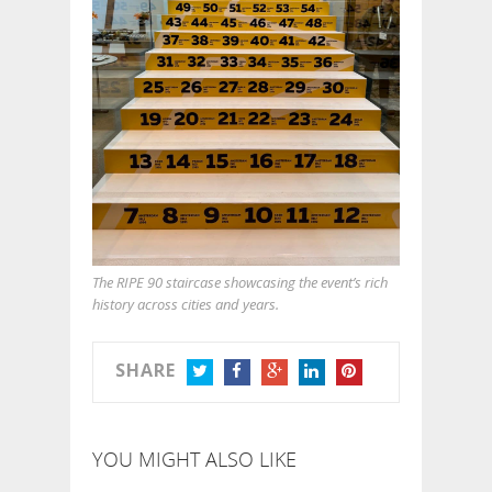
The RIPE 90 staircase showcasing the event’s rich
history across cities and years.
SHARE
TWITTER
FACEBOOK
GOOGLE+
LINKEDIN
PINTEREST
YOU MIGHT ALSO LIKE