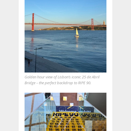
Golden hour view of Lisbon’s iconic 25 de Abril
Bridge – the perfect backdrop to RIPE 90.