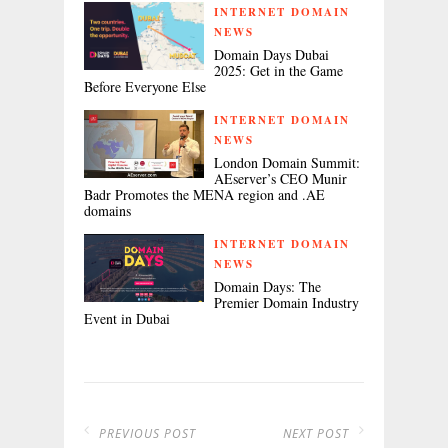
INTERNET DOMAIN
NEWS
Domain Days Dubai
2025: Get in the Game
Before Everyone Else
INTERNET DOMAIN
NEWS
London Domain Summit:
AEserver’s CEO Munir
Badr Promotes the MENA region and .AE
domains
INTERNET DOMAIN
NEWS
Domain Days: The
Premier Domain Industry
Event in Dubai
PREVIOUS POST
NEXT POST