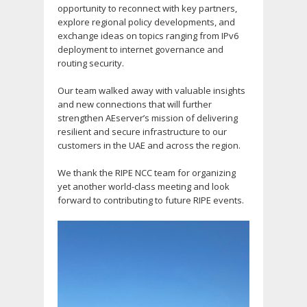
opportunity to reconnect with key partners,
explore regional policy developments, and
exchange ideas on topics ranging from IPv6
deployment to internet governance and
routing security.
Our team walked away with valuable insights
and new connections that will further
strengthen AEserver’s mission of delivering
resilient and secure infrastructure to our
customers in the UAE and across the region.
We thank the RIPE NCC team for organizing
yet another world-class meeting and look
forward to contributing to future RIPE events.