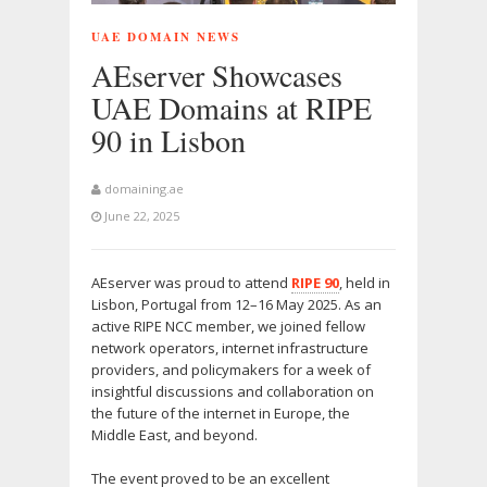
UAE DOMAIN NEWS
AEserver Showcases
UAE Domains at RIPE
90 in Lisbon
domaining.ae
June 22, 2025
AEserver was proud to attend
RIPE 90
, held in
Lisbon, Portugal from 12–16 May 2025. As an
active RIPE NCC member, we joined fellow
network operators, internet infrastructure
providers, and policymakers for a week of
insightful discussions and collaboration on
the future of the internet in Europe, the
Middle East, and beyond.
The event proved to be an excellent